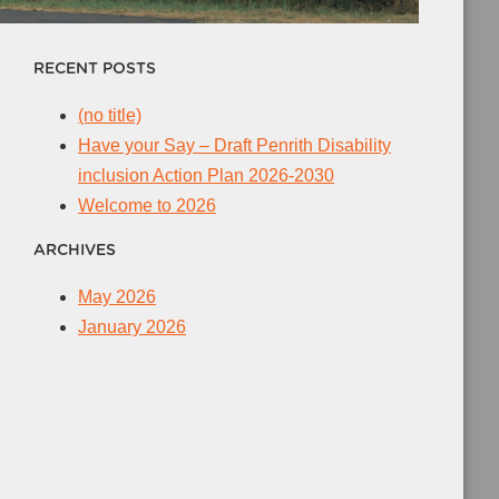
RECENT POSTS
(no title)
Have your Say – Draft Penrith Disability
inclusion Action Plan 2026-2030
Welcome to 2026
ARCHIVES
May 2026
January 2026