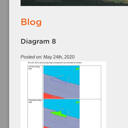
Blog
Diagram 8
Posted on:
May 24th, 2020