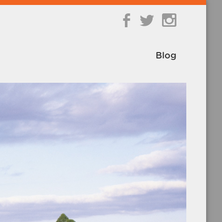
b
a
Blog