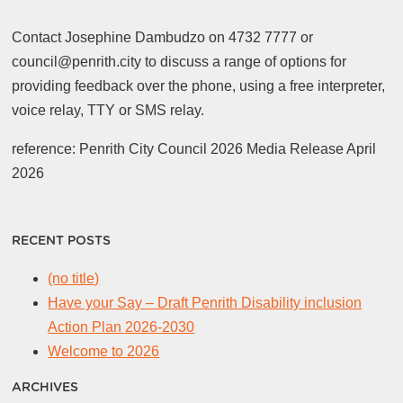
Contact Josephine Dambudzo on 4732 7777 or
council@penrith.city to discuss a range of options for
providing feedback over the phone, using a free interpreter,
voice relay, TTY or SMS relay.
reference: Penrith City Council 2026 Media Release April
2026
RECENT POSTS
(no title)
Have your Say – Draft Penrith Disability inclusion
Action Plan 2026-2030
Welcome to 2026
ARCHIVES