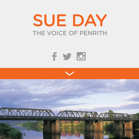
b
a
Blog