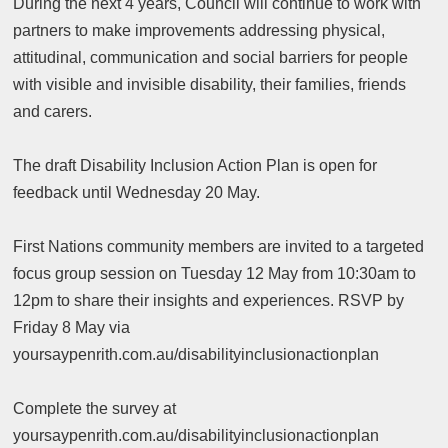
During the next 4 years, Council will continue to work with
partners to make improvements addressing physical,
attitudinal, communication and social barriers for people
with visible and invisible disability, their families, friends
and carers.
The draft Disability Inclusion Action Plan is open for
feedback until Wednesday 20 May.
First Nations community members are invited to a targeted
focus group session on Tuesday 12 May from 10:30am to
12pm to share their insights and experiences. RSVP by
Friday 8 May via
yoursaypenrith.com.au/disabilityinclusionactionplan
Complete the survey at
yoursaypenrith.com.au/disabilityinclusionactionplan