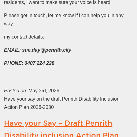
residents, I want to make sure your voice is heard.
Please get in touch, let me know if I can help you in any
way.
my contact details:
EMAIL: sue.day@penrith.city
PHONE: 0407 224 228
Posted on:
May 3rd, 2026
Have your say on the draft Penrith Disability Inclusion
Action Plan 2026-2030
Have your Say – Draft Penrith
Disability inclusion Action Plan