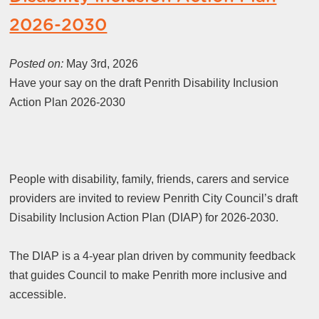
2026-2030
Posted on:
May 3rd, 2026
Have your say on the draft Penrith Disability Inclusion
Action Plan 2026-2030
People with disability, family, friends, carers and service
providers are invited to review Penrith City Council’s draft
Disability Inclusion Action Plan (DIAP) for 2026-2030.
The DIAP is a 4-year plan driven by community feedback
that guides Council to make Penrith more inclusive and
accessible.