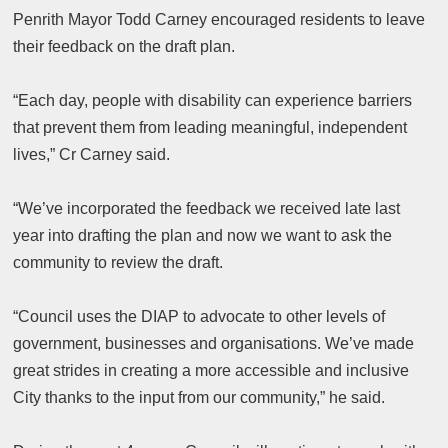
Penrith Mayor Todd Carney encouraged residents to leave
their feedback on the draft plan.
“Each day, people with disability can experience barriers
that prevent them from leading meaningful, independent
lives,” Cr Carney said.
“We’ve incorporated the feedback we received late last
year into drafting the plan and now we want to ask the
community to review the draft.
“Council uses the DIAP to advocate to other levels of
government, businesses and organisations. We’ve made
great strides in creating a more accessible and inclusive
City thanks to the input from our community,” he said.