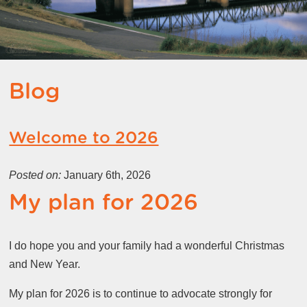
Blog
Welcome to 2026
Posted on:
January 6th, 2026
My plan for 2026
I do hope you and your family had a wonderful Christmas
and New Year.
My plan for 2026 is to continue to advocate strongly for