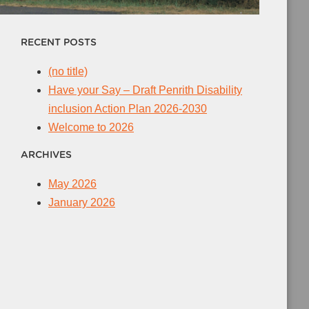
RECENT POSTS
(no title)
Have your Say – Draft Penrith Disability
inclusion Action Plan 2026-2030
Welcome to 2026
ARCHIVES
May 2026
January 2026