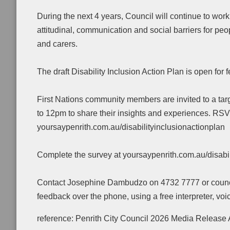
During the next 4 years, Council will continue to wo
attitudinal, communication and social barriers for peopl
and carers.
The draft Disability Inclusion Action Plan is open fo
First Nations community members are invited to a t
to 12pm to share their insights and experiences. RS
yoursaypenrith.com.au/disabilityinclusionactionplan
Complete the survey at yoursaypenrith.com.au/disabil
Contact Josephine Dambudzo on 4732 7777 or council@
feedback over the phone, using a free interpreter, voi
reference: Penrith City Council 2026 Media Release 