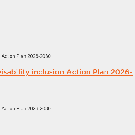
on Action Plan 2026-2030
isability inclusion Action Plan 2026-
on Action Plan 2026-2030