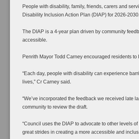
People with disability, family, friends, carers and serv
Disability Inclusion Action Plan (DIAP) for 2026-2030
The DIAP is a 4-year plan driven by community feedb
accessible.
Penrith Mayor Todd Carney encouraged residents to le
“Each day, people with disability can experience bar
lives,” Cr Carney said.
“We’ve incorporated the feedback we received late las
community to review the draft.
“Council uses the DIAP to advocate to other levels 
great strides in creating a more accessible and inclus