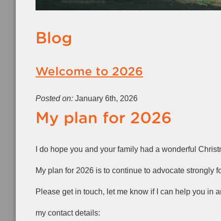
Blog
Welcome to 2026
Posted on:
January 6th, 2026
My plan for 2026
I do hope you and your family had a wonderful Chri
My plan for 2026 is to continue to advocate strongly f
Please get in touch, let me know if I can help you in 
my contact details: