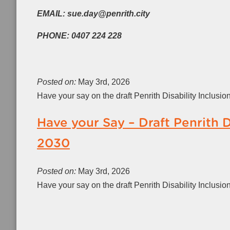
EMAIL: sue.day@penrith.city
PHONE: 0407 224 228
Posted on:
May 3rd, 2026
Have your say on the draft Penrith Disability Inclusi
Have your Say – Draft Penrith D
2030
Posted on:
May 3rd, 2026
Have your say on the draft Penrith Disability Inclusi