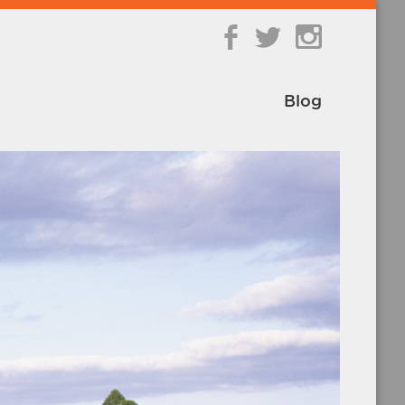
b
a
Blog