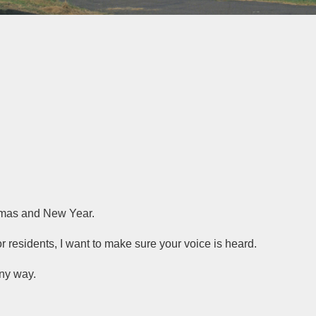
stmas and New Year.
or residents, I want to make sure your voice is heard.
any way.