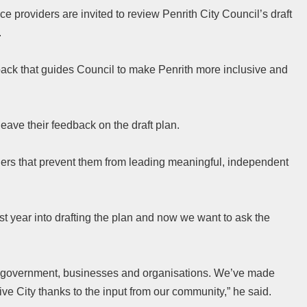
ice providers are invited to review Penrith City Council’s draft
.
ack that guides Council to make Penrith more inclusive and
ave their feedback on the draft plan.
riers that prevent them from leading meaningful, independent
t year into drafting the plan and now we want to ask the
of government, businesses and organisations. We’ve made
ive City thanks to the input from our community,” he said.