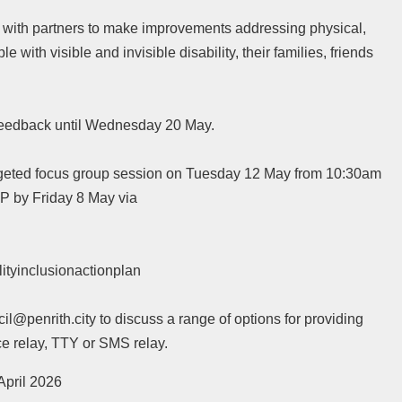
rk with partners to make improvements addressing physical,
e with visible and invisible disability, their families, friends
r feedback until Wednesday 20 May.
argeted focus group session on Tuesday 12 May from 10:30am
VP by Friday 8 May via
ityinclusionactionplan
penrith.city to discuss a range of options for providing
ce relay, TTY or SMS relay.
April 2026