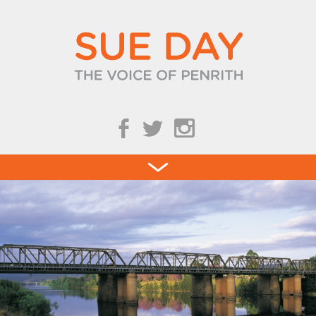
b
a
Blog